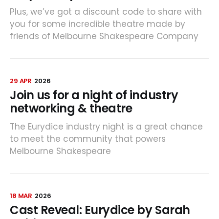
Plus, we’ve got a discount code to share with
you for some incredible theatre made by
friends of Melbourne Shakespeare Company
29 APR
2026
Join us for a night of industry
networking & theatre
The Eurydice industry night is a great chance
to meet the community that powers
Melbourne Shakespeare
18 MAR
2026
Cast Reveal: Eurydice by Sarah