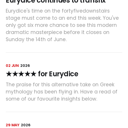
Eurydice continues to transfix
Eurydice's time on the fortyfivedownstairs
stage must come to an end this week. You've
only got six more chance to see this modern
dramatic masterpiece before it closes on
Sunday the 14th of June.
02 JUN
2026
★★★★★ for Eurydice
The praise for this alternative take on Greek
mythology has been flying in. Have a read of
some of our favourite insights below.
29 MAY
2026