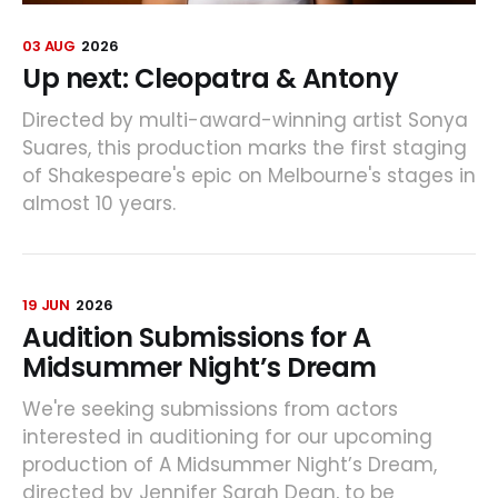
03 AUG
2026
Up next: Cleopatra & Antony
Directed by multi-award-winning artist Sonya
Suares, this production marks the first staging
of Shakespeare's epic on Melbourne's stages in
almost 10 years.
19 JUN
2026
Audition Submissions for A
Midsummer Night’s Dream
We're seeking submissions from actors
interested in auditioning for our upcoming
production of A Midsummer Night’s Dream,
directed by Jennifer Sarah Dean, to be