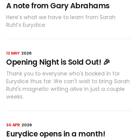
A note from Gary Abrahams
Here’s what we have to learn from Sarah
Ruhl’s Eurydice
12 MAY
2026
Opening Night is Sold Out! 🎉
Thank you to everyone who's booked in for
Eurydice thus far. We can't wait to bring Sarah
Ruhl's magnetic writing alive in just a couple
weeks.
30 APR
2026
Eurydice opens in a month!