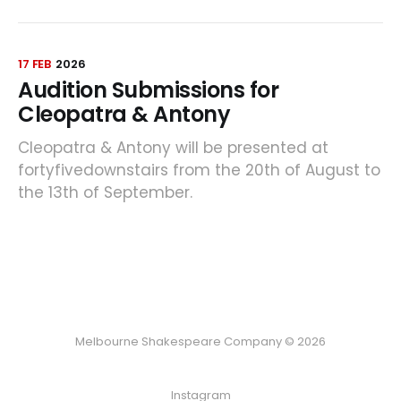
17 FEB
2026
Audition Submissions for
Cleopatra & Antony
Cleopatra & Antony will be presented at
fortyfivedownstairs from the 20th of August to
the 13th of September.
Melbourne Shakespeare Company © 2026
Instagram