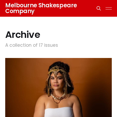
Melbourne Shakespeare
Company
Archive
A collection of 17 issues