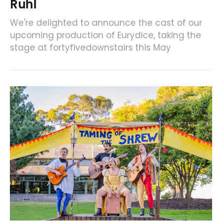
Ruhl
We're delighted to announce the cast of our
upcoming production of Eurydice, taking the
stage at fortyfivedownstairs this May