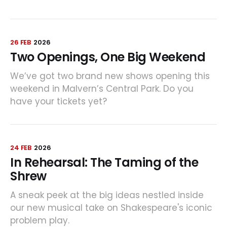
26 FEB
2026
Two Openings, One Big Weekend
We’ve got two brand new shows opening this
weekend in Malvern’s Central Park. Do you
have your tickets yet?
24 FEB
2026
In Rehearsal: The Taming of the
Shrew
A sneak peek at the big ideas nestled inside
our new musical take on Shakespeare's iconic
problem play.