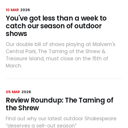
10 MAR
2026
You've got less than a week to
catch our season of outdoor
shows
Our double bill of shows playing at Malvern's
Central Park, The Taming of the Shrew &
Treasure Island, must close on the 15th of
March.
05 MAR
2026
Review Roundup: The Taming of
the Shrew
Find out why our latest outdoor Shakespeare
“deserves a sell-out season”