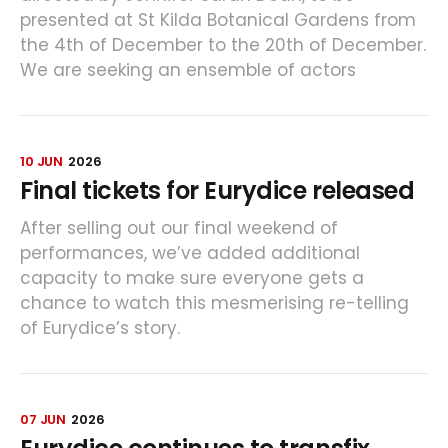
presented at St Kilda Botanical Gardens from
the 4th of December to the 20th of December.
We are seeking an ensemble of actors
10 JUN
2026
Final tickets for Eurydice released
After selling out our final weekend of
performances, we’ve added additional
capacity to make sure everyone gets a
chance to watch this mesmerising re-telling
of Eurydice’s story.
07 JUN
2026