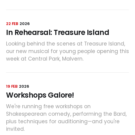
22 FEB
2026
In Rehearsal: Treasure Island
Looking behind the scenes at Treasure Island,
our new musical for young people opening this
week at Central Park, Malvern.
19 FEB
2026
Workshops Galore!
We're running free workshops on
Shakespearean comedy, performing the Bard,
plus techniques for auditioning—and you're
invited.